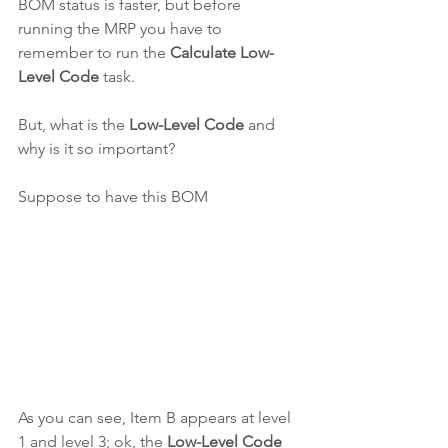
BOM status is faster, but before 
running the MRP you have to 
remember to run the 
Calculate Low-
Level Code
 task.
But, what is the 
Low-Level Code 
and 
why is it so important?
Suppose to have this BOM
As you can see, Item B appears at level 
1 and level 3; ok, the 
Low-Level Code