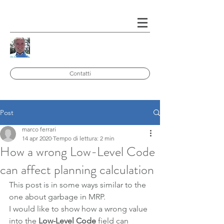
Contatti
Post
marco ferrari
14 apr 2020
Tempo di lettura: 2 min
How a wrong Low-Level Code
can affect planning calculation
This post is in some ways similar to the 
one about garbage in MRP.
I would like to show how a wrong value 
into the 
Low-Level Code
 field can 