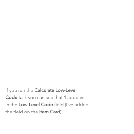
If you run the 
Calculate Low-Level 
Code
 task you can see that 
1
 appears 
in the 
Low-Level Code 
field (I've added 
the field on the 
Item Card
).