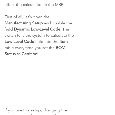
affect the calculation in the MRP.
First of all, let's open the 
Manufacturing Setup 
and disable the 
field 
Dynamic Low-Level Code
. This 
switch tells the system to calculate the 
Low-Level Code 
field 
into the 
Item 
table every time you set the 
BOM 
Status
 to 
Certified
.
If you use this setup, changing the 