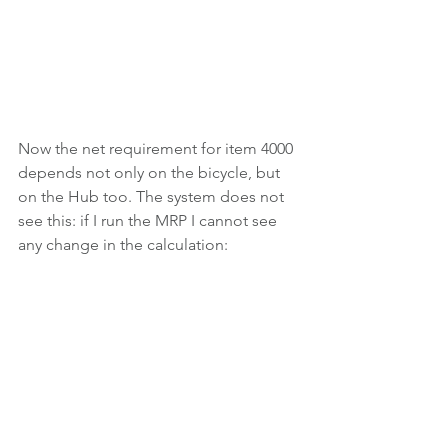
Now the net requirement for item 4000 
depends not only on the bicycle, but 
on the Hub too. The system does not 
see this: if I run the MRP I cannot see 
any change in the calculation: