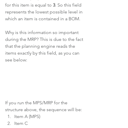
for this item is equal to 
3
. So this field 
represents the lowest possible level in 
which an item is contained in a BOM.
Why is this information so important 
during the MRP? This is due to the fact 
that the planning engine reads the 
items exactly by this field, as you can 
see below:
If you run the MPS/MRP for the 
structure above, the sequence will be:
Item A (MPS)
Item C