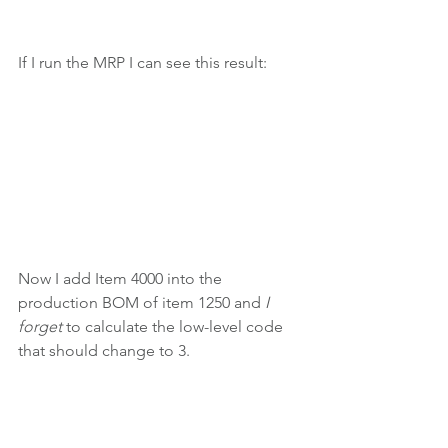
If I run the MRP I can see this result:
Now I add Item 4000 into the 
production BOM of item 1250 and 
I 
forget 
to calculate the low-level code 
that should change to 3.