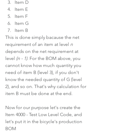
Item D
Item E
Item F
Item G
Item B
This is done simply bacause the net 
requirement of an item at level 
n
depends on the net requirement at 
level 
(n - 1)
. For the BOM above, you 
cannot know how much quantity you 
need of item B (level 3), if you don't 
know the needed quantity of G (level 
2), and so on. That's why calculation for 
item B must be done at the end.
Now for our purpose let's create the 
Item 4000 - Test Low Level Code, and 
let's put it in the bicycle's production 
BOM 