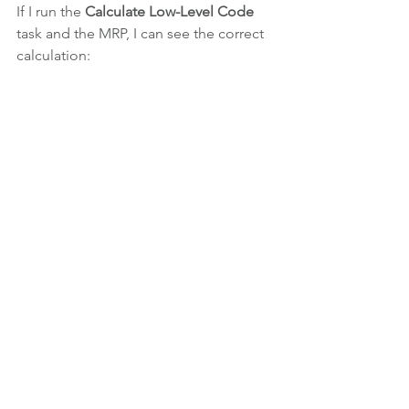
If I run the 
Calculate Low-Level Code
task and the MRP, I can see the correct 
calculation:
Now you can understand why this field 
is so important when you run the MRP. 
This information cannot be wrong, and 
if you're not sure is correct or the 
calculation of Low level-Code stops 
with an error because 
"the bicycle 
appears in the bicycle's BOM"
, it's 
completely self-defeating to run the 